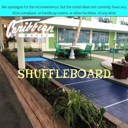
We apologize for the inconvenience, but the motel does not currently have any
ADA compliant, or handicap rooms, or other facilities, of any kind.
MENU
SHUFFLEBOARD