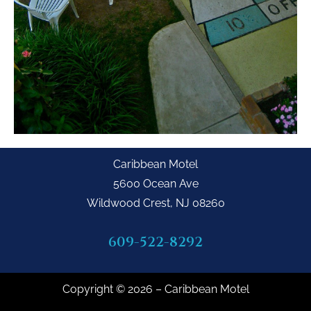
Caribbean Motel
5600 Ocean Ave
Wildwood Crest, NJ 08260
609-522-8292
Copyright © 2026 – Caribbean Motel