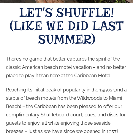
LET'S SHUFFLE!
(LIKE WE DID LAST
SUMMER)
There’s no game that better captures the spirit of the
classic American beach motel vacation – and no better
place to play it than here at the Caribbean Motel!
Reaching it’s initial peak of popularity in the 1950s (and a
staple of beach motels from the Wildwoods to Miami
Beach) – the Caribbean has been pleased to offer our
complimentary Shuffleboard court, cues, and discs for
guests to enjoy, all while enjoying those seaside
breezes – just as we have since we opened in 1957!