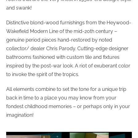
and swank!
Distinctive blond-wood furnishings from the Heywood-
Wakefield Modern Line of the mid-20th century –
genuine period pieces hand-restored by noted
collector/ dealer Chris Parody. Cutting-edge designer
bathrooms fashioned with custom tile and fixtures
inspired by the post-war look. A riot of exuberant color
to invoke the spirit of the tropics.
All elements combine to set the tone for a unique trip
back in time to a place you may know from your
fondest childhood memories – or perhaps only in your
imagination!