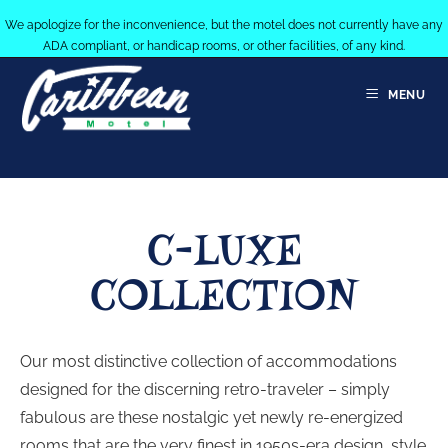
We apologize for the inconvenience, but the motel does not currently have any
ADA compliant, or handicap rooms, or other facilities, of any kind.
MENU
C-LUXE
COLLECTION
Our most distinctive collection of accommodations
designed for the discerning retro-traveler – simply
fabulous are these nostalgic yet newly re-energized
rooms that are the very finest in 1950s-era design, style