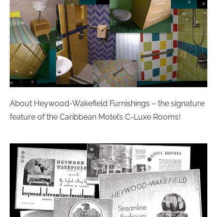
About Heywood-Wakefield Furnishings – the signature
feature of the Caribbean Motel’s C-Luxe Rooms!