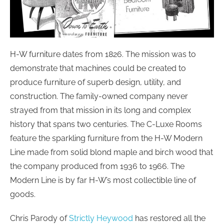
H-W furniture dates from 1826. The mission was to
demonstrate that machines could be created to
produce furniture of superb design, utility, and
construction. The family-owned company never
strayed from that mission in its long and complex
history that spans two centuries. The C-Luxe Rooms
feature the sparkling furniture from the H-W Modern
Line made from solid blond maple and birch wood that
the company produced from 1936 to 1966. The
Modern Line is by far H-W’s most collectible line of
goods.
Chris Parody of
Strictly Heywood
has restored all the