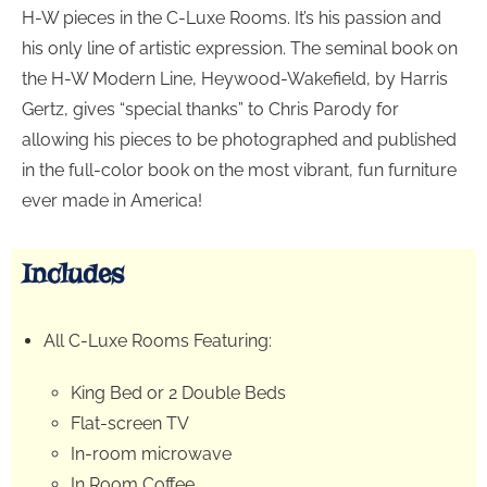
H-W pieces in the C-Luxe Rooms. It’s his passion and
his only line of artistic expression. The seminal book on
the H-W Modern Line, Heywood-Wakefield, by Harris
Gertz, gives “special thanks” to Chris Parody for
allowing his pieces to be photographed and published
in the full-color book on the most vibrant, fun furniture
ever made in America!
Includes
All C-Luxe Rooms Featuring:
King Bed or 2 Double Beds
Flat-screen TV
In-room microwave
In Room Coffee