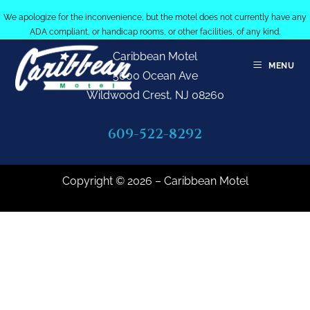
We apologize for the inconvenience, but the motel does not currently have any
ADA compliant, or handicap rooms, or other facilities, of any kind.
Caribbean Motel
MENU
5600 Ocean Ave
Wildwood Crest, NJ 08260
609-522-8292
Copyright © 2026 – Caribbean Motel