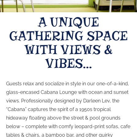
A UNIQUE
GATHERING SPACE
WITH VIEWS &
VIBES...
Guests relax and socialize in style in our one-of-a-kind,
glass-encased Cabana Lounge with ocean and sunset
views. Professionally designed by Darleen Lev, the
“Cabana” captures the spirit of a 1950s tropical
hideaway floating above the street & pool grounds
below – complete with comfy leopard-print sofas, cafe
tables & chairs, a bamboo bar, and other quirky