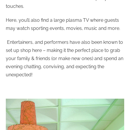
touches.
Here, you’ll also find a large plasma TV where guests
may watch sporting events, movies, music and more.
Entertainers, and performers have also been known to
set up shop here – making it the perfect place to grab
your family & friends (or make new ones) and spend an
evening chatting, conviving, and expecting the
unexpected!