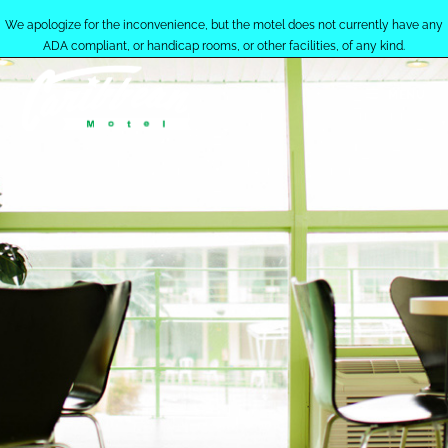
We apologize for the inconvenience, but the motel does not currently have any
ADA compliant, or handicap rooms, or other facilities, of any kind.
MENU